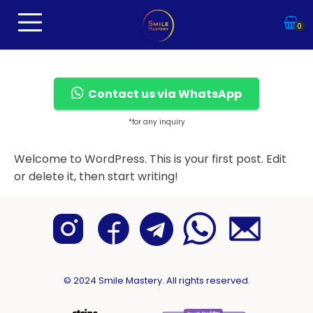
0
Contact us via WhatsApp
*for any inquiry
Welcome to WordPress. This is your first post. Edit
or delete it, then start writing!
© 2024 Smile Mastery. All rights reserved.