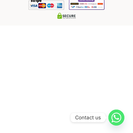
Contact us