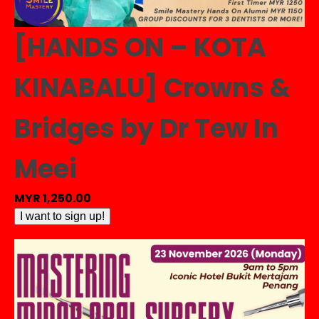
[HANDS ON – KOTA
KINABALU] Crowns &
Bridges by Dr Tew In
Meei
MYR
1,250.00
[HANDS
I want to sign up!
ON
-
KOTA
KINABALU]
Crowns