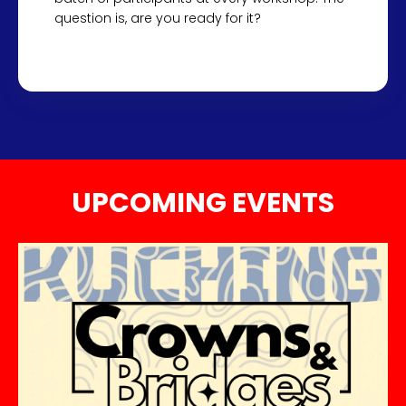
question is, are you ready for it?
UPCOMING EVENTS