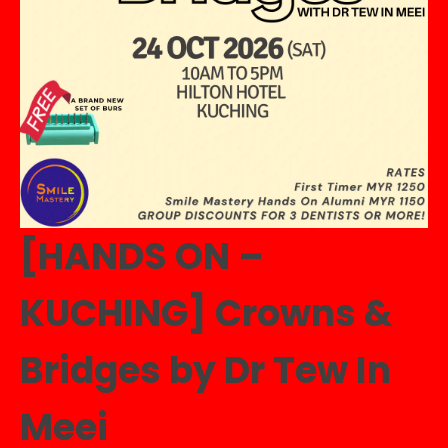
[HANDS ON –
KUCHING] Crowns &
Bridges by Dr Tew In
Meei