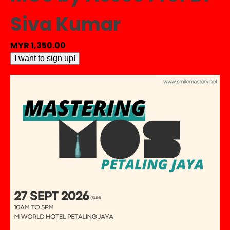
Siva Kumar
MYR
1,350.00
[HANDS
I want to sign up!
ON
-
PENANG]
Mastering
MOS
by
Assoc
Prof
Dr
Siva
Kumar
quantity