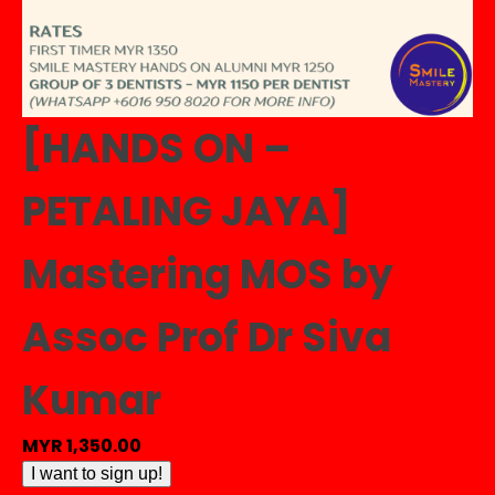
[HANDS ON –
PETALING JAYA]
Mastering MOS by
Assoc Prof Dr Siva
Kumar
MYR
1,350.00
[HANDS
I want to sign up!