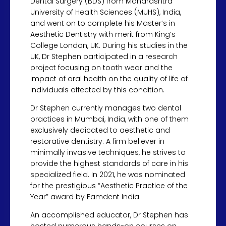
Dental Surgery (BDS) from Maharashtra
University of Health Sciences (MUHS), India,
and went on to complete his Master’s in
Aesthetic Dentistry with merit from King’s
College London, UK. During his studies in the
UK, Dr Stephen participated in a research
project focusing on tooth wear and the
impact of oral health on the quality of life of
individuals affected by this condition.
Dr Stephen currently manages two dental
practices in Mumbai, India, with one of them
exclusively dedicated to aesthetic and
restorative dentistry. A firm believer in
minimally invasive techniques, he strives to
provide the highest standards of care in his
specialized field. In 2021, he was nominated
for the prestigious “Aesthetic Practice of the
Year” award by Famdent India.
An accomplished educator, Dr Stephen has