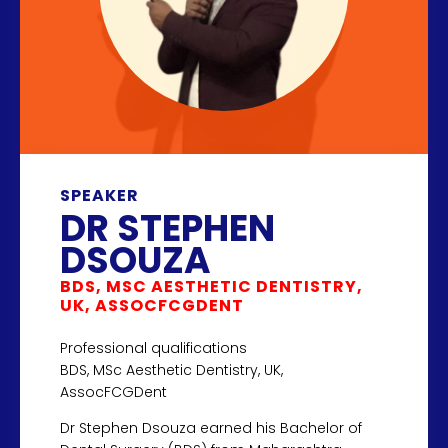
SPEAKER
DR STEPHEN
DSOUZA
BDS, MSC AESTHETIC DENTISTRY,
UK, ASSOCFCGDENT
Professional qualifications
BDS, MSc Aesthetic Dentistry, UK,
AssocFCGDent
Dr Stephen Dsouza earned his Bachelor of