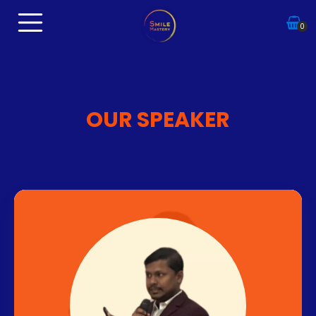
0
OUR SPEAKER