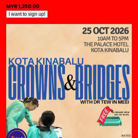
MYR
1,250.00
[HANDS
I want to sign up!
ON
-
KUCHING]
Crowns
&
Bridges
by
Dr
Tew
In
Meei
quantity