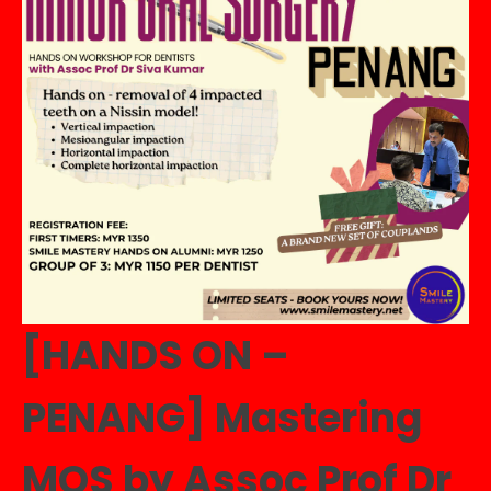
&
Bridges
by
Dr
Tew
In
Meei
quantity
[HANDS ON –
PENANG] Mastering
MOS by Assoc Prof Dr