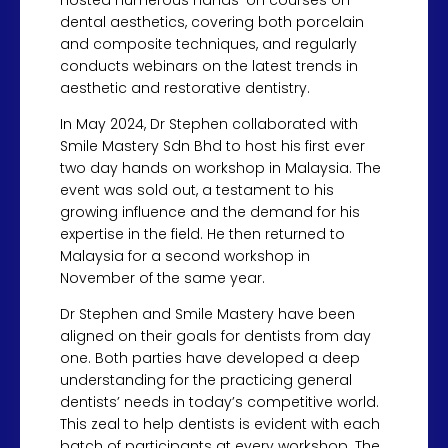
hosted numerous hands-on courses on
dental aesthetics, covering both porcelain
and composite techniques, and regularly
conducts webinars on the latest trends in
aesthetic and restorative dentistry.
In May 2024, Dr Stephen collaborated with
Smile Mastery Sdn Bhd to host his first ever
two day hands on workshop in Malaysia. The
event was sold out, a testament to his
growing influence and the demand for his
expertise in the field. He then returned to
Malaysia for a second workshop in
November of the same year.
Dr Stephen and Smile Mastery have been
aligned on their goals for dentists from day
one. Both parties have developed a deep
understanding for the practicing general
dentists’ needs in today’s competitive world.
This zeal to help dentists is evident with each
batch of participants at every workshop. The