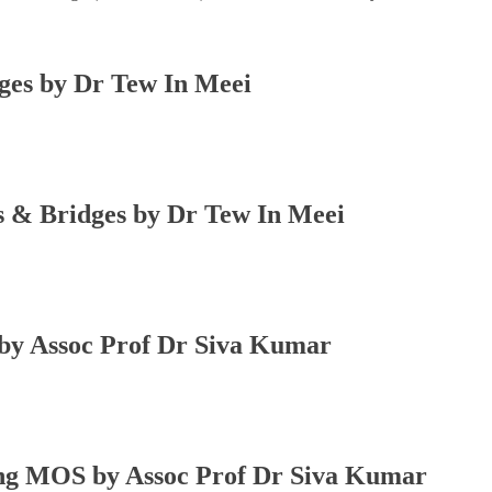
s by Dr Tew In Meei
 Bridges by Dr Tew In Meei
 Assoc Prof Dr Siva Kumar
 MOS by Assoc Prof Dr Siva Kumar