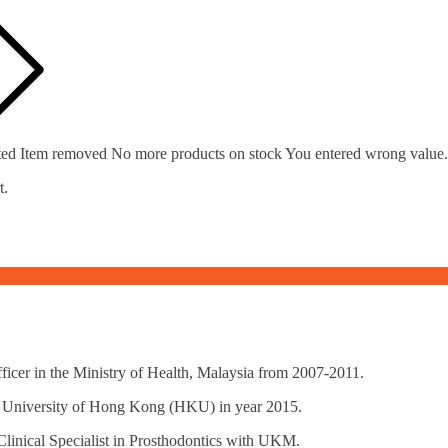
ted
Item removed
No more products on stock
You entered wrong value.
t.
icer in the Ministry of Health, Malaysia from 2007-2011.
al, University of Hong Kong (HKU) in year 2015.
Clinical Specialist in Prosthodontics with UKM.