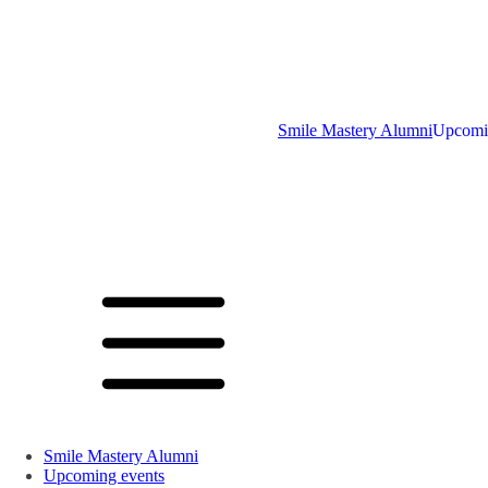
Smile Mastery Alumni
Upcomi
Smile Mastery Alumni
Upcoming events