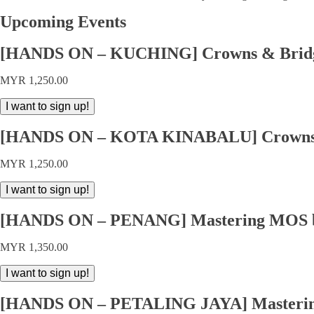
Upcoming Events
[HANDS ON – KUCHING] Crowns & Bridge
MYR
1,250.00
[HANDS
I want to sign up!
ON
-
[HANDS ON – KOTA KINABALU] Crowns &
KUCHING]
Crowns
MYR
1,250.00
&
Bridges
[HANDS
I want to sign up!
by
ON
Dr
-
Tew
[HANDS ON – PENANG] Mastering MOS by
KOTA
In
KINABALU]
Meei
MYR
1,350.00
Crowns
quantity
&
[HANDS
I want to sign up!
Bridges
ON
by
-
Dr
[HANDS ON – PETALING JAYA] Mastering
PENANG]
Tew