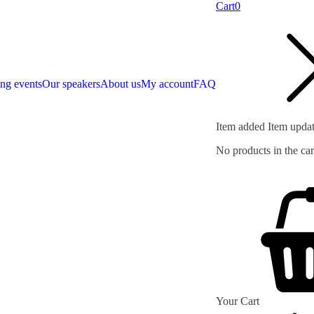
Cart
0
ng events
Our speakers
About us
My account
FAQ
Item added
Item upda
No products in the car
Your Cart