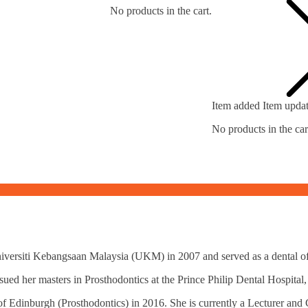
No products in the cart.
Item added
Item upda
No products in the car
versiti Kebangsaan Malaysia (UKM) in 2007 and served as a dental off
rsued her masters in Prosthodontics at the Prince Philip Dental Hospit
f Edinburgh (Prosthodontics) in 2016. She is currently a Lecturer and 