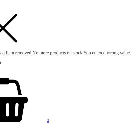
ted
Item removed
No more products on stock
You entered wrong value.
t.
0