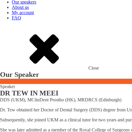
Our speakers
About us
My account
FAQ
Close
Our Speaker
Speaker
DR TEW IN MEEI
DDS (UKM), MClinDent Prostho (HK), MRDRCS (Edinburgh)
Dr. Tew obtained her Doctor of Dental Surgery (DDS) degree from Uni
Subsequently, she joined UKM as a clinical tutor for two years and pu
She was later admitted as a member of the Royal College of Surgeons o